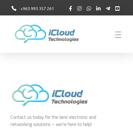
+963 993 357 261
iCloudTechnologies
iCloudTechnologies
Contact us today for the best electronic and
networking solutions – we’re here to help!