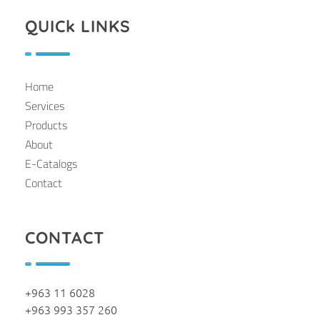
QUICk LINKS
Home
Services
Products
About
E-Catalogs
Contact
CONTACT
+963 11 6028
+963 993 357 260