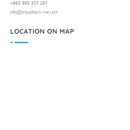
+963 993 357 261
info@icloudtech-me.com
LOCATION ON MAP